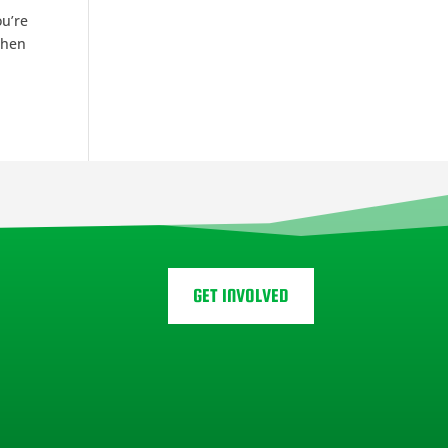
ou’re
When
GET INVOLVED