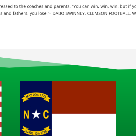
dressed to the coaches and parents. “You can win, win, win, but if y
ds and fathers, you lose.”– DABO SWINNEY, CLEMSON FOOTBALL. 