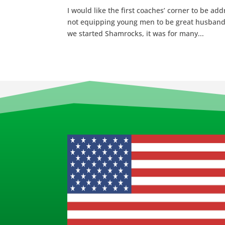
I would like the first coaches’ corner to be ad
not equipping young men to be great husban
we started Shamrocks, it was for many...