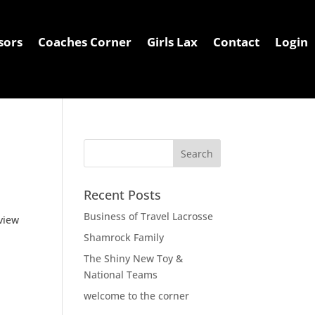
sors
Coaches Corner
Girls Lax
Contact
Login
irls Lax
Contact
Login
Recent Posts
Business of Travel Lacrosse
eview
Shamrock Family
The Shiny New Toy &
National Teams
welcome to the corner