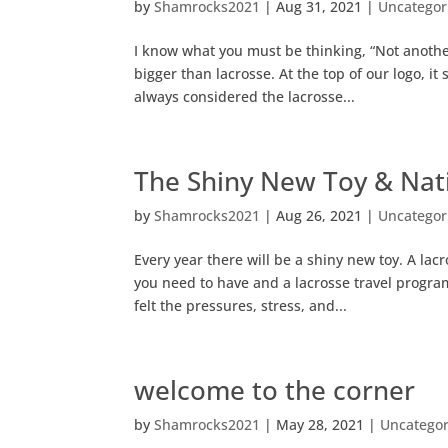
by
Shamrocks2021
|
Aug 31, 2021
|
Uncategor
I know what you must be thinking, “Not another
bigger than lacrosse. At the top of our logo, i
always considered the lacrosse...
The Shiny New Toy & Nat
by
Shamrocks2021
|
Aug 26, 2021
|
Uncategor
Every year there will be a shiny new toy. A l
you need to have and a lacrosse travel program 
felt the pressures, stress, and...
welcome to the corner
by
Shamrocks2021
|
May 28, 2021
|
Uncategor