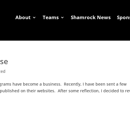
About
Teams
Shamrock News
Spon
Shamrock News
Sponsors
Coaches Corner
G
sse
zed
ograms have become a business. Recently, I have been sent a few
 published on their websites. After some reflection, I decided to r