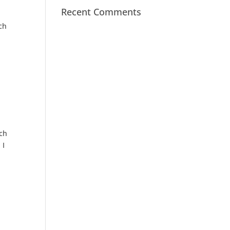
Recent Comments
ch
ach
 I