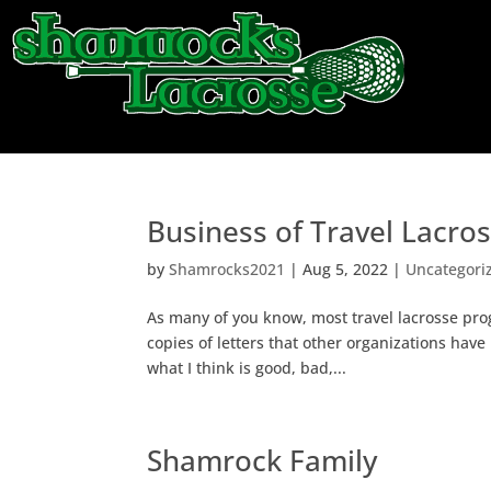
About
Teams
Business of Travel Lacro
by
Shamrocks2021
|
Aug 5, 2022
|
Uncategori
As many of you know, most travel lacrosse pr
copies of letters that other organizations have
what I think is good, bad,...
Shamrock Family