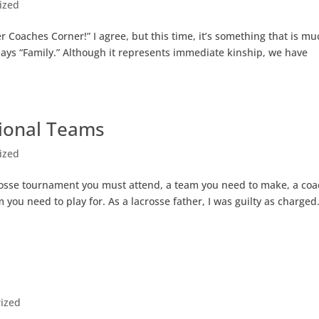
ized
 Coaches Corner!” I agree, but this time, it’s something that is mu
t says “Family.” Although it represents immediate kinship, we have
ional Teams
ized
acrosse tournament you must attend, a team you need to make, a co
you need to play for. As a lacrosse father, I was guilty as charged.
ized