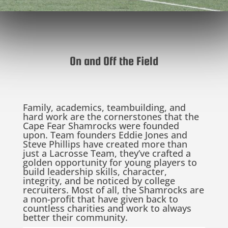
On and Off the Field
Family, academics, teambuilding, and
hard work are the cornerstones that the
Cape Fear Shamrocks were founded
upon. Team founders Eddie Jones and
Steve Phillips have created more than
just a Lacrosse Team, they’ve crafted a
golden opportunity for young players to
build leadership skills, character,
integrity, and be noticed by college
recruiters. Most of all, the Shamrocks are
a non-profit that have given back to
countless charities and work to always
better their community.