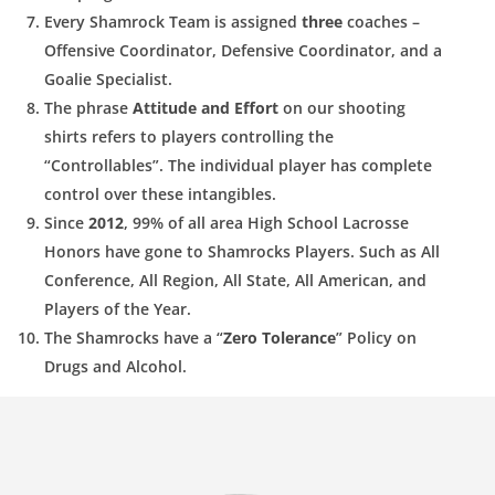
Every Shamrock Team is assigned
three
coaches –
Offensive
Coordinator, Defensive Coordinator, and a
Goalie Specialist.
The phrase
Attitude and Effort
on our shooting
shirts refers to
players controlling the
“
Controllables
”. The individual player has
complete
control over these intangibles.
Since
2012
, 99% of all area High School Lacrosse
Honors have
gone to Shamrocks Players. Such as All
Conference, All Region, All State, All American, and
Players of the Year.
The Shamrocks have a “
Zero Tolerance
” Policy on
Drugs and
Alcohol.