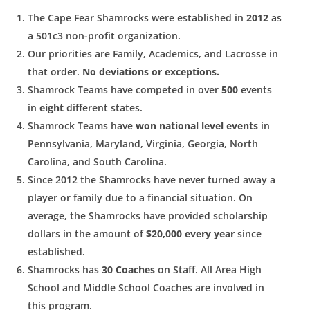
The Cape Fear Shamrocks were established in
2012
as
a 501c3
non-profit organization.
Our priorities are Family, Academics, and Lacrosse in
that order.
No deviations or exceptions.
Shamrock Teams have competed in over
500
events
in
eight
different states.
Shamrock Teams have
won national level events
in
Pennsylvania, Maryland, Virginia, Georgia, North
Carolina, and South Carolina.
Since 2012 the Shamrocks have never turned away a
player or
family due to a financial situation. On
average, the Shamrocks
have provided scholarship
dollars in the amount of
$20,000 every year
since
established.
Shamrocks has
30 Coaches
on Staff. All Area High
School and Middle School Coaches are involved in
this program.