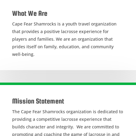
What We Are
Cape Fear Shamrocks is a youth travel organization
that provides a positive lacrosse experience for
players and families. We are an organization that
prides itself on family, education, and community
well-being.
Mission Statement
The Cape Fear Shamrocks organization is dedicated to
providing a competitive lacrosse experience that
builds character and integrity. We are committed to
promoting and coaching the game of lacrosse in and