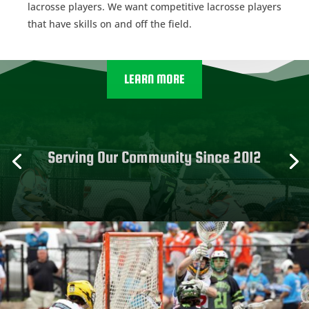
lacrosse players. We want competitive lacrosse players
that have skills on and off the field.
LEARN MORE
Serving Our Community Since 2012