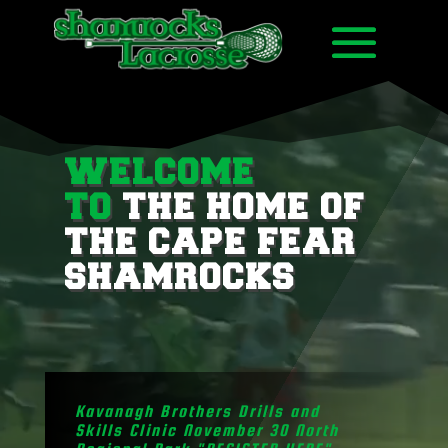
Video
Player
WELCOME
TO
THE HOME OF
THE CAPE FEAR
SHAMROCKS
Kavanagh Brothers Drills and
Skills Clinic November 30 North