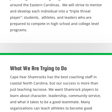
around the Eastern Carolinas. We will strive to mentor
and develop each individual into a “triple threat
player”: students, athletes, and leaders who are
prepared to compete in high school and college level
programs.
What We Are Trying to Do
Cape Fear Shamrocks has the best coaching staff in
coastal North Carolina, but our success is more than
just teaching lacrosse. We want Shamrock players to
learn about character, leadership, community service,
and what it takes to be a good teammate. Many
organizations can teach athletes to become good