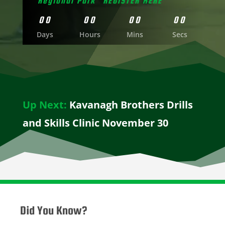
Regional Park "REGISTER HERE"
00
00
00
00
Days
Hours
Mins
Secs
Up Next:
Kavanagh Brothers Drills
and Skills Clinic November 30
Did You Know?