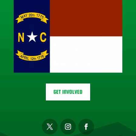
GET INVOLVED