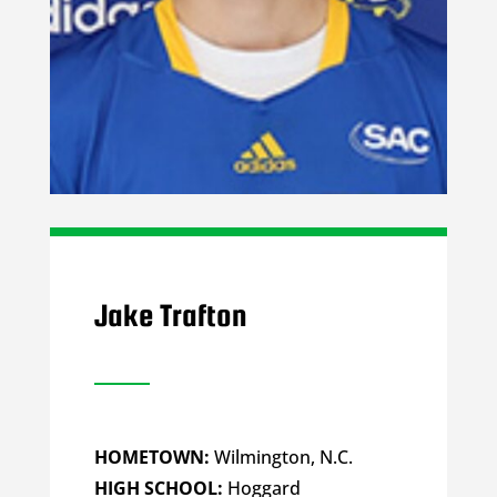
Jake Trafton
HOMETOWN:
Wilmington, N.C.
HIGH SCHOOL:
Hoggard