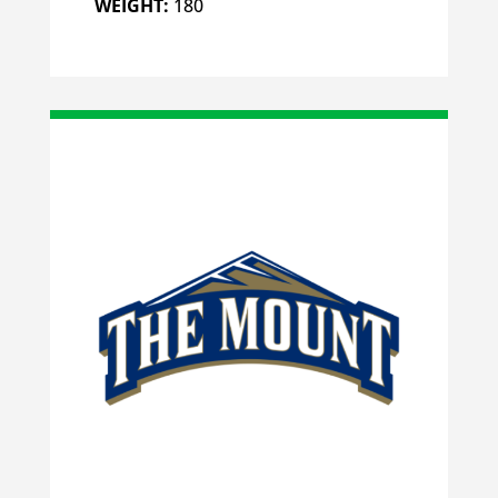
WEIGHT:
180