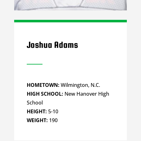
Joshua Adams
HOMETOWN:
Wilmington, N.C.
HIGH SCHOOL:
New Hanover High
School
HEIGHT:
5-10
WEIGHT:
190