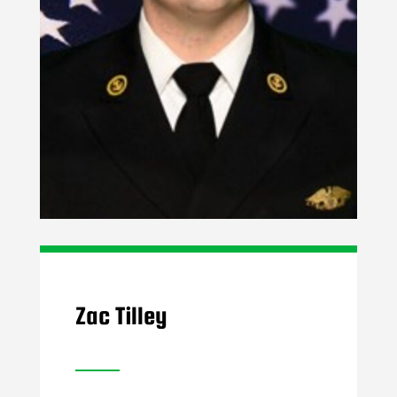
Zac Tilley