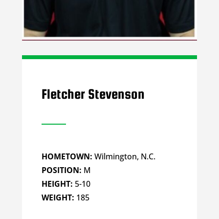
Fletcher Stevenson
HOMETOWN:
Wilmington, N.C.
POSITION:
M
HEIGHT:
5-10
WEIGHT:
185