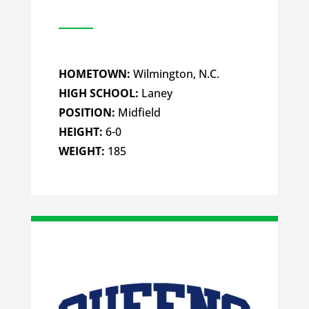
HOMETOWN:
Wilmington, N.C.
HIGH SCHOOL:
Laney
POSITION:
Midfield
HEIGHT:
6-0
WEIGHT:
185