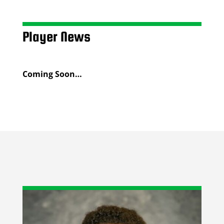
Player News
Coming Soon…