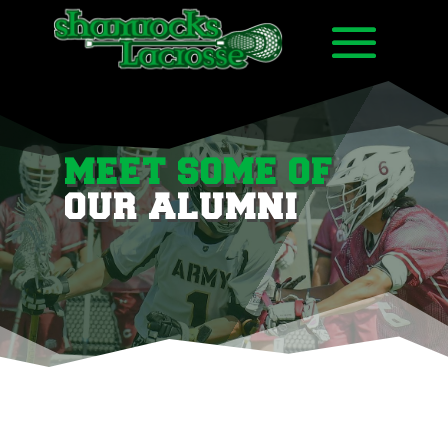
MEET SOME OF
OUR ALUMNI