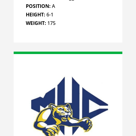
POSITION:
A
HEIGHT:
6-1
WEIGHT:
175