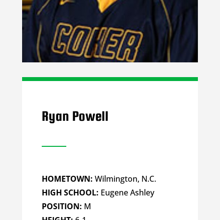
Ryan Powell
HOMETOWN:
Wilmington, N.C.
HIGH SCHOOL:
Eugene Ashley
POSITION:
M
HEIGHT:
6-1