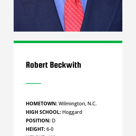
Robert Beckwith
HOMETOWN:
Wilmington, N.C.
HIGH SCHOOL:
Hoggard
POSITION:
D
HEIGHT:
6-0