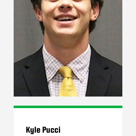
Kyle Pucci