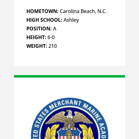
HOMETOWN:
Carolina Beach, N.C.
HIGH SCHOOL:
Ashley
POSITION:
A
HEIGHT:
6-0
WEIGHT:
210