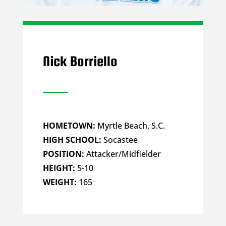
Nick Borriello
HOMETOWN:
Myrtle Beach, S.C.
HIGH SCHOOL:
Socastee
POSITION:
Attacker/Midfielder
HEIGHT:
5-10
WEIGHT:
165