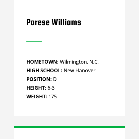
Parese Williams
HOMETOWN:
Wilmington, N.C.
HIGH SCHOOL:
New Hanover
POSITION:
D
HEIGHT:
6-3
WEIGHT:
175