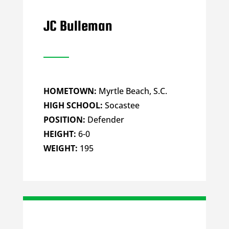
JC Bulleman
HOMETOWN:
Myrtle Beach, S.C.
HIGH SCHOOL:
Socastee
POSITION:
Defender
HEIGHT:
6-0
WEIGHT:
195